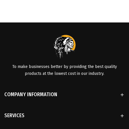
To make businesses better by providing the best quality
products at the lowest cost in our industry.
COMPANY INFORMATION
SERVICES