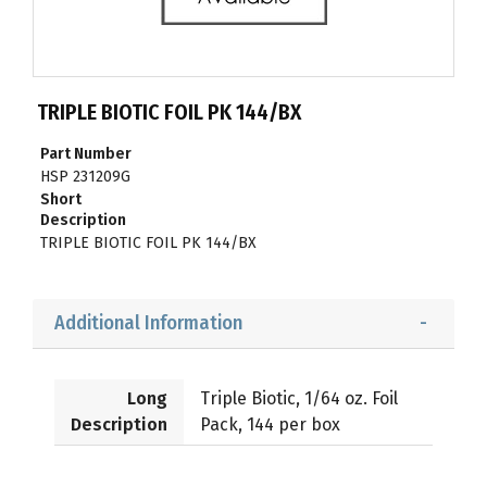
TRIPLE BIOTIC FOIL PK 144/BX
Part Number
HSP 231209G
Short
Description
TRIPLE BIOTIC FOIL PK 144/BX
Additional Information
Long
Triple Biotic, 1/64 oz. Foil
Description
Pack, 144 per box