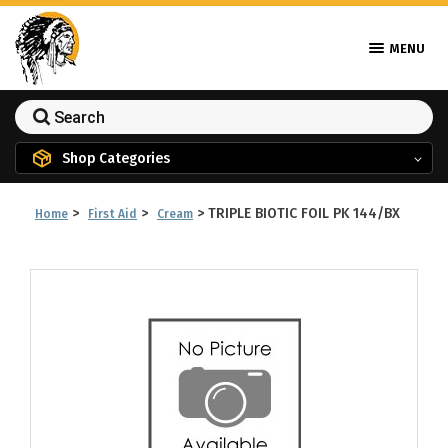
MENU
Shop Categories
>
>
>
TRIPLE BIOTIC FOIL PK 144/BX
Home
First Aid
Cream