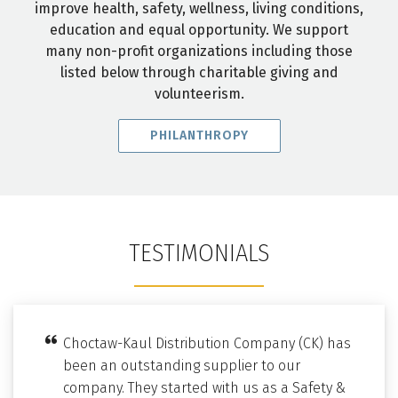
improve health, safety, wellness, living conditions,
education and equal opportunity. We support
many non-profit organizations including those
listed below through charitable giving and
volunteerism.
PHILANTHROPY
TESTIMONIALS
Choctaw-Kaul Distribution Company (CK) has
been an outstanding supplier to our
company. They started with us as a Safety &