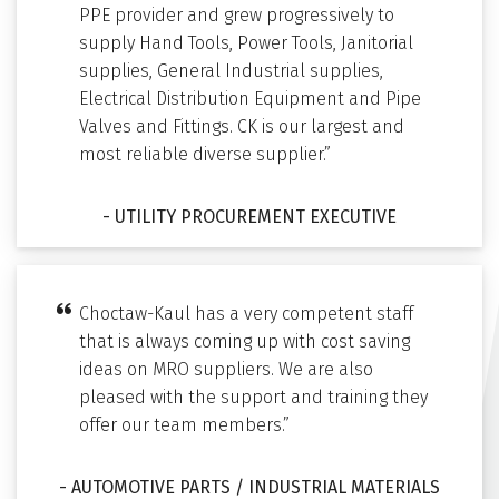
PPE provider and grew progressively to
supply Hand Tools, Power Tools, Janitorial
supplies, General Industrial supplies,
Electrical Distribution Equipment and Pipe
Valves and Fittings. CK is our largest and
most reliable diverse supplier.”
- UTILITY PROCUREMENT EXECUTIVE
Choctaw-Kaul has a very competent staff
that is always coming up with cost saving
ideas on MRO suppliers. We are also
pleased with the support and training they
offer our team members.”
- AUTOMOTIVE PARTS / INDUSTRIAL MATERIALS