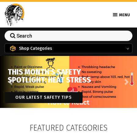
MENU
Shop Categories
THIS MONTH'S SAFETY
SPOTLIGHT: HEAT STRESS
Previous
Next
OUR LATEST SAFETY TIPS
FEATURED CATEGORIES