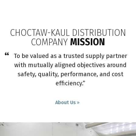
CHOCTAW-KAUL DISTRIBUTION
COMPANY
MISSION
To be valued as a trusted supply partner
with mutually aligned objectives around
safety, quality, performance, and cost
efficiency.”
About Us