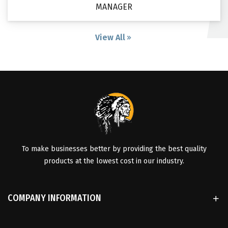
MANAGER
View All
To make businesses better by providing the best quality
products at the lowest cost in our industry.
COMPANY INFORMATION