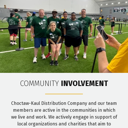
COMMUNITY
INVOLVEMENT
Choctaw-Kaul Distribution Company and our team
members are active in the communities in which
we live and work. We actively engage in support of
local organizations and charities that aim to