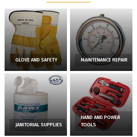
GLOVE AND SAFETY
MAINTENANCE REPAIR
HAND AND POWER
JANITORIAL SUPPLIES
TOOLS