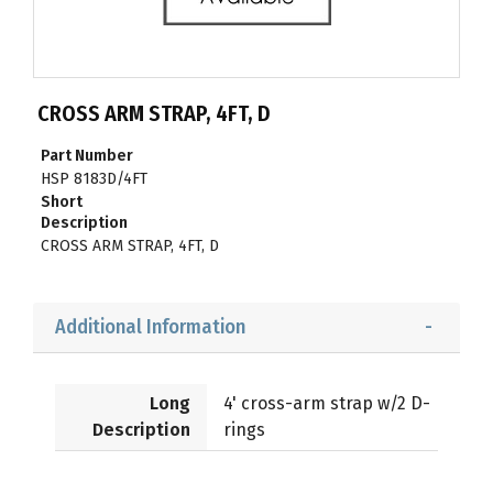
CROSS ARM STRAP, 4FT, D
Part Number
HSP 8183D/4FT
Short
Description
CROSS ARM STRAP, 4FT, D
Additional Information
Long
4' cross-arm strap w/2 D-
Description
rings