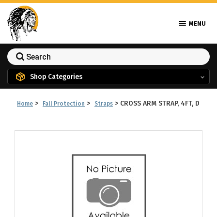
MENU
Shop Categories
>
>
>
CROSS ARM STRAP, 4FT, D
Home
Fall Protection
Straps