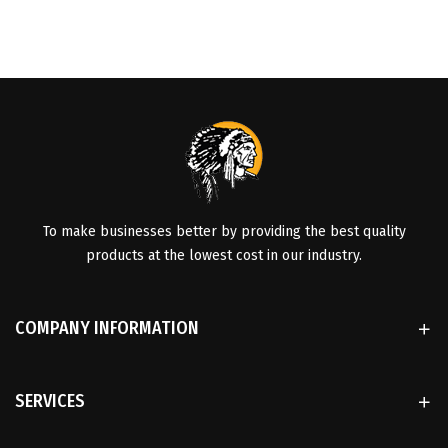
To make businesses better by providing the best quality
products at the lowest cost in our industry.
COMPANY INFORMATION
SERVICES