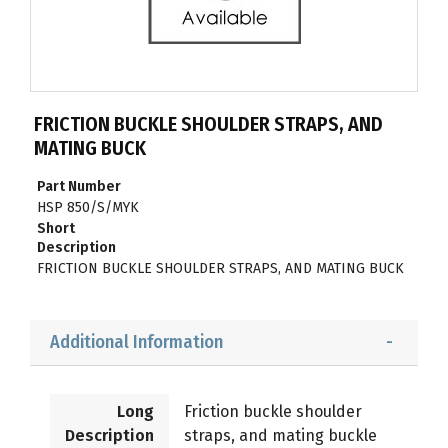
FRICTION BUCKLE SHOULDER STRAPS, AND
MATING BUCK
Part Number
HSP 850/S/MYK
Short
Description
FRICTION BUCKLE SHOULDER STRAPS, AND MATING BUCK
Additional Information
Long
Friction buckle shoulder
Description
straps, and mating buckle