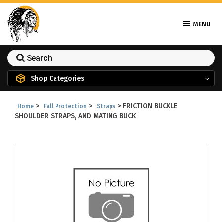
MENU
Shop Categories
>
>
>
FRICTION BUCKLE
Home
Fall Protection
Straps
SHOULDER STRAPS, AND MATING BUCK