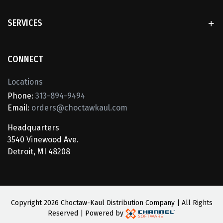
SERVICES
CONNECT
Locations
Phone:
313-894-9494
Email:
orders@choctawkaul.com
Headquarters
3540 Vinewood Ave.
Detroit, MI 48208
Copyright
2026 Choctaw-Kaul Distribution Company | All Rights
Reserved | Powered by