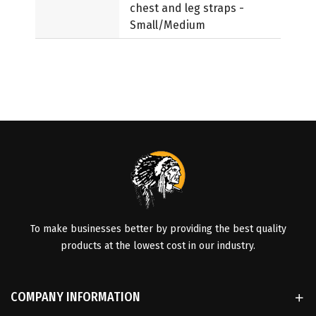
chest and leg straps -
Small/Medium
To make businesses better by providing the best quality
products at the lowest cost in our industry.
COMPANY INFORMATION