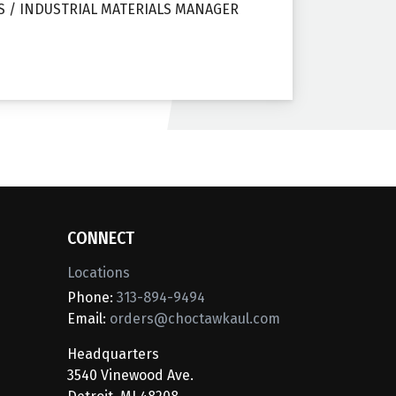
S / INDUSTRIAL MATERIALS MANAGER
CONNECT
Locations
Phone:
313-894-9494
Email:
orders@choctawkaul.com
Headquarters
3540 Vinewood Ave.