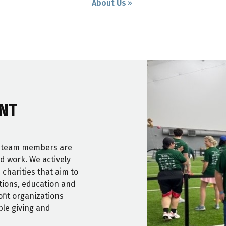
About Us
NT
r team members are
nd work. We actively
 charities that aim to
itions, education and
fit organizations
ble giving and