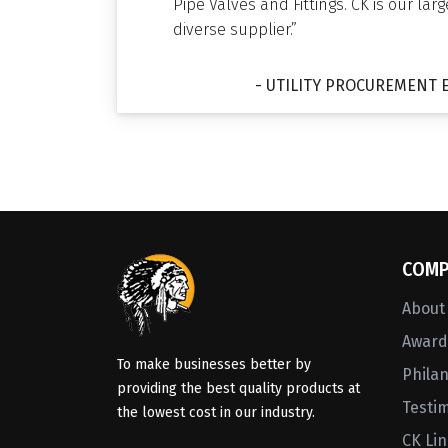
Pipe Valves and Fittings. CK is our lar
diverse supplier.”
- UTILITY PROCUREMENT 
COMP
About
Awards
To make businesses better by
Phila
providing the best quality products at
Testi
the lowest cost in our industry.
CK Li