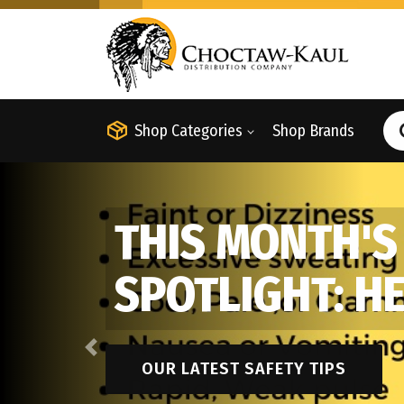
Shop Categories
Shop Brands
THIS MONTH'S
SPOTLIGHT: H
Previous
OUR LATEST SAFETY TIPS