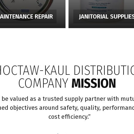
AINTENANCE REPAIR
JANITORIAL SUPPLIE
HOCTAW-KAUL DISTRIBUTI
COMPANY
MISSION
 be valued as a trusted supply partner with mutu
ned objectives around safety, quality, performan
cost efficiency.”