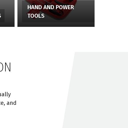
HAND AND POWER
S
TOOLS
ON
ally
ce, and