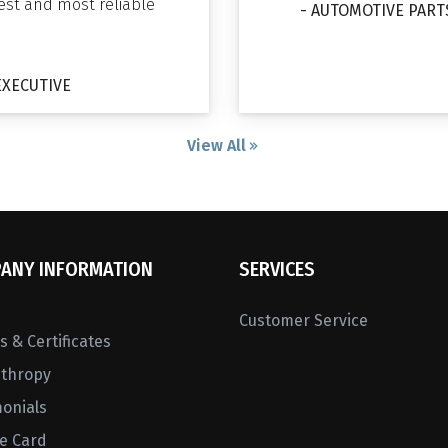
gest and most reliable
- AUTOMOTIVE PART
EXECUTIVE
View All
ANY INFORMATION
SERVICES
Customer Service
 & Certificates
nthropy
monials
ne Card