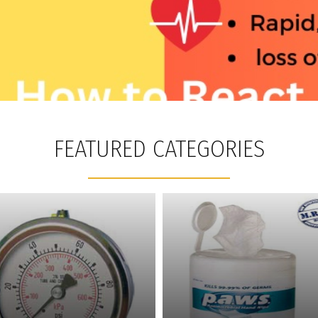
FEATURED CATEGORIES