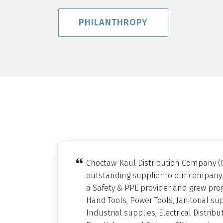
PHILANTHROPY
Choctaw-Kaul Distribution Company (
outstanding supplier to our company.
a Safety & PPE provider and grew prog
Hand Tools, Power Tools, Janitorial su
Industrial supplies, Electrical Distri