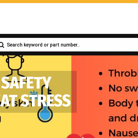
 SAFETY
EAT STRESS