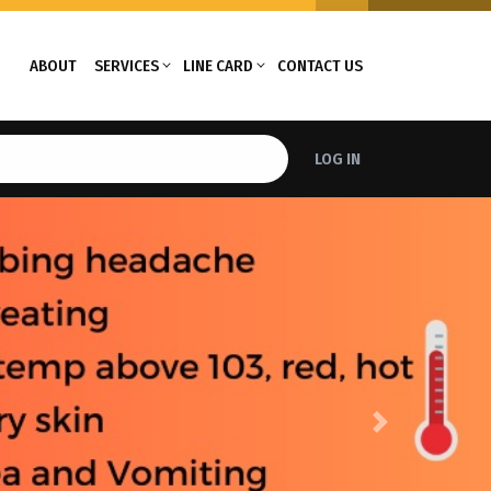
ABOUT
SERVICES
LINE CARD
CONTACT US
LOG IN
Next