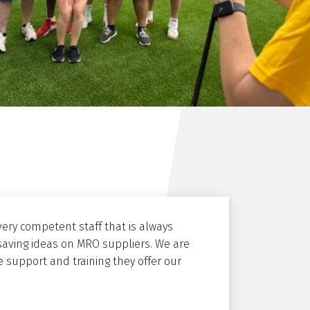
ery competent staff that is always
saving ideas on MRO suppliers. We are
 support and training they offer our