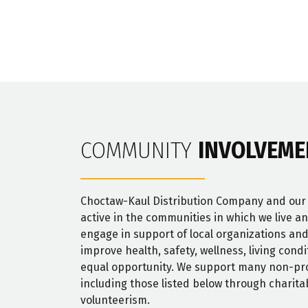
COMMUNITY
INVOLVEME
Choctaw-Kaul Distribution Company and ou
active in the communities in which we live a
engage in support of local organizations and
improve health, safety, wellness, living cond
equal opportunity. We support many non-pro
including those listed below through charita
volunteerism.