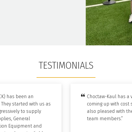
TESTIMONIALS
CK) has been an
Choctaw-Kaul has a v
 They started with us as
coming up with cost 
ressively to supply
also pleased with the
pplies, General
team members.”
bution Equipment and