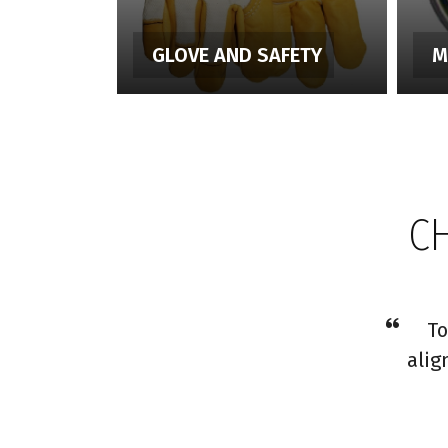
GLOVE AND SAFETY
M
C
To
alig