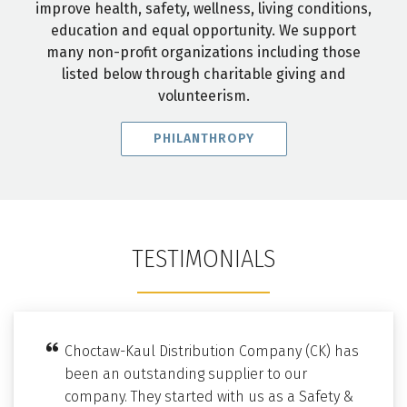
improve health, safety, wellness, living conditions,
education and equal opportunity. We support
many non-profit organizations including those
listed below through charitable giving and
volunteerism.
PHILANTHROPY
TESTIMONIALS
Choctaw-Kaul Distribution Company (CK) has
been an outstanding supplier to our
company. They started with us as a Safety &