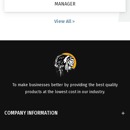
MANAGER
View All
To make businesses better by providing the best quality
products at the lowest cost in our industry.
COMPANY INFORMATION