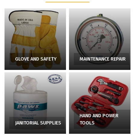
GLOVE AND SAFETY
MAINTENANCE REPAIR
HAND AND POWER
JANITORIAL SUPPLIES
TOOLS