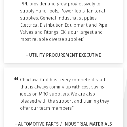
PPE provider and grew progressively to
supply Hand Tools, Power Tools, Janitorial
supplies, General Industrial supplies,
Electrical Distribution Equipment and Pipe
Valves and Fittings. CK is our largest and
most reliable diverse supplier.”
- UTILITY PROCUREMENT EXECUTIVE
Choctaw-Kaul has a very competent staff
that is always coming up with cost saving
ideas on MRO suppliers. We are also
pleased with the support and training they
offer our team members.”
- AUTOMOTIVE PARTS / INDUSTRIAL MATERIALS