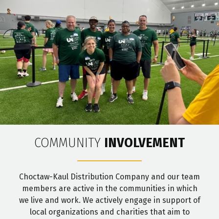
COMMUNITY
INVOLVEMENT
Choctaw-Kaul Distribution Company and our team
members are active in the communities in which
we live and work. We actively engage in support of
local organizations and charities that aim to