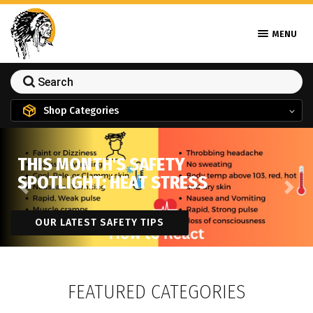
MENU
Shop Categories
THIS MONTH'S SAFETY
SPOTLIGHT: HEAT STRESS
Previous
Next
OUR LATEST SAFETY TIPS
FEATURED CATEGORIES