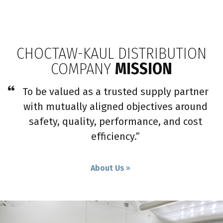
CHOCTAW-KAUL DISTRIBUTION
COMPANY
MISSION
To be valued as a trusted supply partner
with mutually aligned objectives around
safety, quality, performance, and cost
efficiency.”
About Us