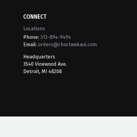
CONNECT
Locations
Phone:
313-894-9494
Email:
orders@choctawkaul.com
Headquarters
3540 Vinewood Ave.
Detroit, MI 48208