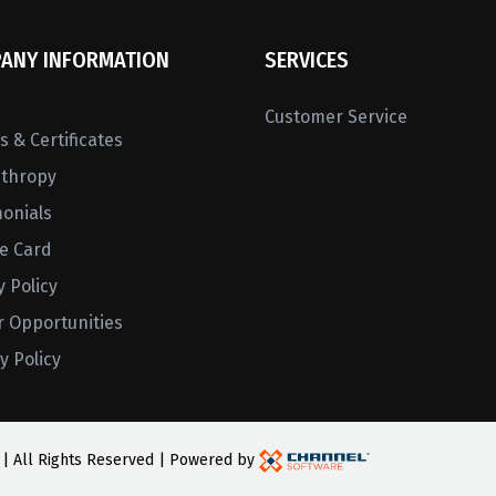
ANY INFORMATION
SERVICES
Customer Service
 & Certificates
nthropy
monials
ne Card
y Policy
r Opportunities
y Policy
 | All Rights Reserved | Powered by