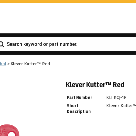
bal
>
Klever Kutter™ Red
Klever Kutter™ Red
Part Number
KLI KCJ-1R
Short
Klever Kutter
Description