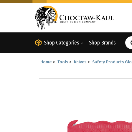
Shop Categories
Shop Brands
Home
>
Tools
>
Knives
>
Safety Products Glo