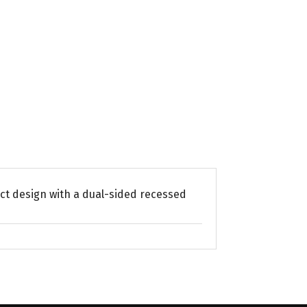
act design with a dual-sided recessed