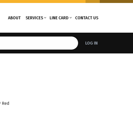
ABOUT
SERVICES
LINE CARD
CONTACT US
LOG IN
™ Red