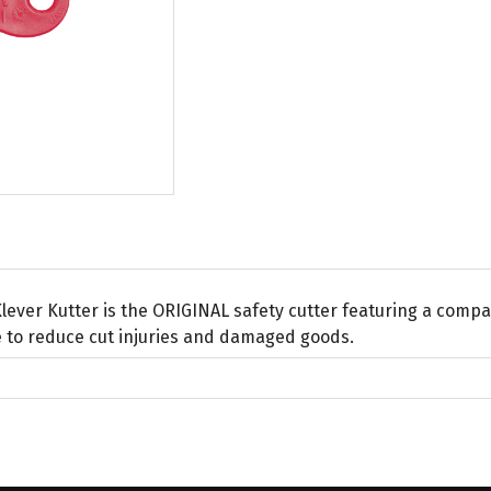
lever Kutter is the ORIGINAL safety cutter featuring a comp
 to reduce cut injuries and damaged goods.