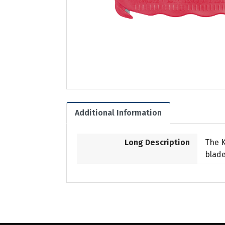
Additional Information
Long Description
The K
blade