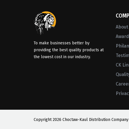
COMP
About
Awards
To make businesses better by
Phila
providing the best quality products at
Testi
the lowest cost in our industry.
CK Li
Qualit
Caree
Privac
Copyright
2026 Choctaw-Kaul Distribution Company