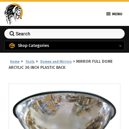
MENU
Shop Categories
>
>
>
MIRROR FULL DOME
Home
Tools
Domes and Mirrors
ARCYLIC 36 INCH PLASTIC BACK