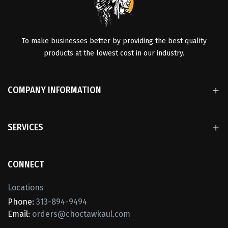
To make businesses better by providing the best quality
products at the lowest cost in our industry.
COMPANY INFORMATION
SERVICES
CONNECT
Locations
Phone:
313-894-9494
Email:
orders@choctawkaul.com