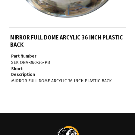
MIRROR FULL DOME ARCYLIC 36 INCH PLASTIC
BACK
Part Number
SEK ONV-360-36-PB
Short
Description
MIRROR FULL DOME ARCYLIC 36 INCH PLASTIC BACK