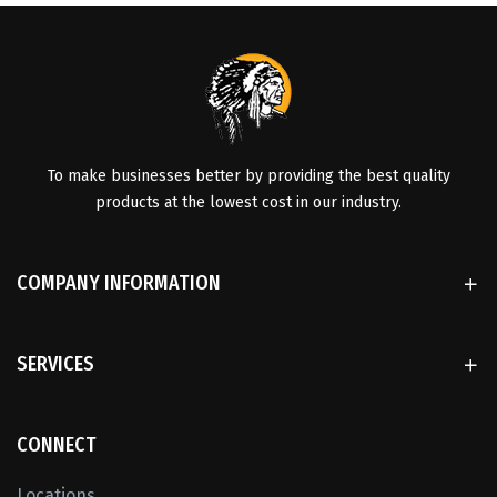
To make businesses better by providing the best quality
products at the lowest cost in our industry.
COMPANY INFORMATION
SERVICES
CONNECT
Locations