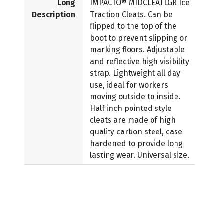
Long
IMPACTO® MIDCLEATLGR Ice
Description
Traction Cleats. Can be
flipped to the top of the
boot to prevent slipping or
marking floors. Adjustable
and reflective high visibility
strap. Lightweight all day
use, ideal for workers
moving outside to inside.
Half inch pointed style
cleats are made of high
quality carbon steel, case
hardened to provide long
lasting wear. Universal size.