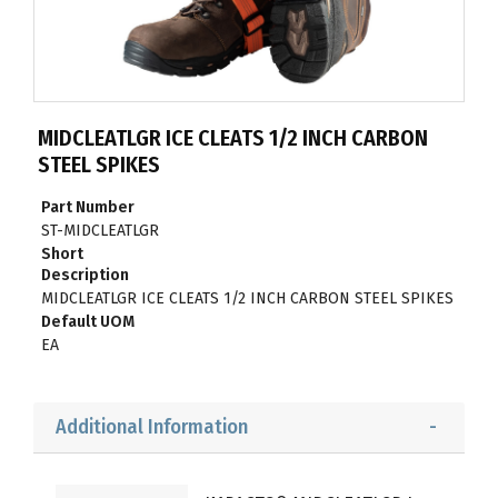
MIDCLEATLGR ICE CLEATS 1/2 INCH CARBON
STEEL SPIKES
Part Number
ST-MIDCLEATLGR
Short
Description
MIDCLEATLGR ICE CLEATS 1/2 INCH CARBON STEEL SPIKES
Default UOM
EA
Additional Information