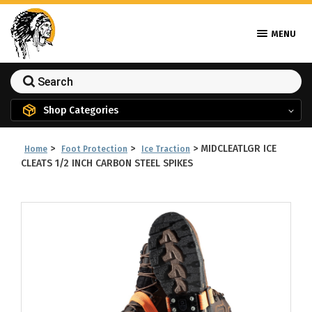
MENU
Shop Categories
>
>
>
MIDCLEATLGR ICE
Home
Foot Protection
Ice Traction
CLEATS 1/2 INCH CARBON STEEL SPIKES