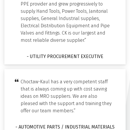
PPE provider and grew progressively to
supply Hand Tools, Power Tools, Janitorial
supplies, General Industrial supplies,
Electrical Distribution Equipment and Pipe
Valves and Fittings. CK is our largest and
most reliable diverse supplier.”
- UTILITY PROCUREMENT EXECUTIVE
Choctaw-Kaul has a very competent staff
that is always coming up with cost saving
ideas on MRO suppliers. We are also
pleased with the support and training they
offer our team members.”
- AUTOMOTIVE PARTS / INDUSTRIAL MATERIALS