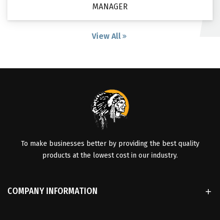
MANAGER
View All
To make businesses better by providing the best quality
products at the lowest cost in our industry.
COMPANY INFORMATION