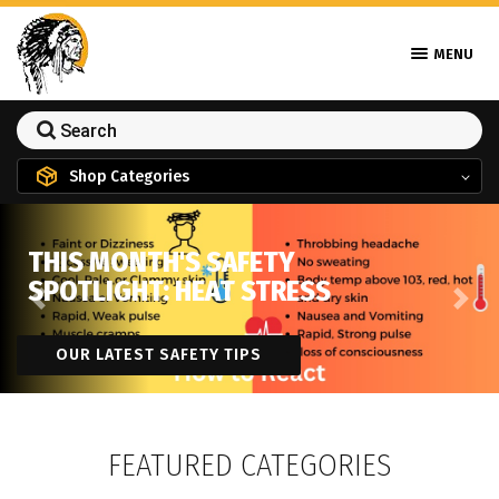
MENU
Shop Categories
THIS MONTH'S SAFETY
SPOTLIGHT: HEAT STRESS
Previous
Next
OUR LATEST SAFETY TIPS
FEATURED CATEGORIES