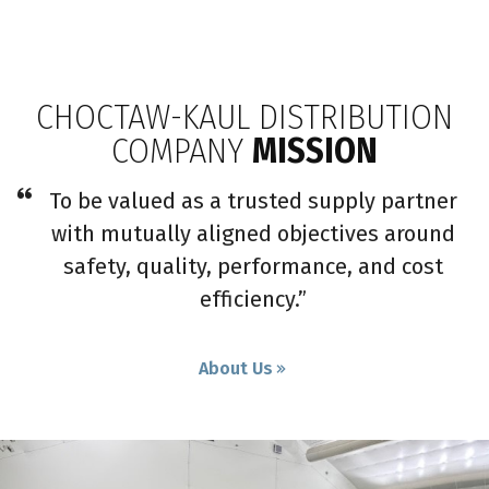
CHOCTAW-KAUL DISTRIBUTION
COMPANY
MISSION
To be valued as a trusted supply partner
with mutually aligned objectives around
safety, quality, performance, and cost
efficiency.”
About Us