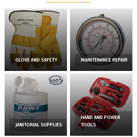
GLOVE AND SAFETY
MAINTENANCE REPAIR
HAND AND POWER
JANITORIAL SUPPLIES
TOOLS