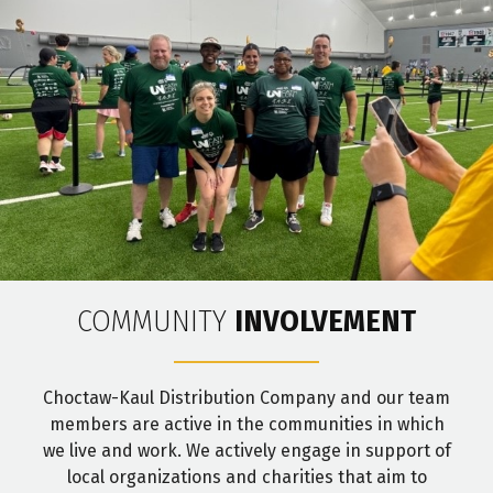
COMMUNITY
INVOLVEMENT
Choctaw-Kaul Distribution Company and our team
members are active in the communities in which
we live and work. We actively engage in support of
local organizations and charities that aim to