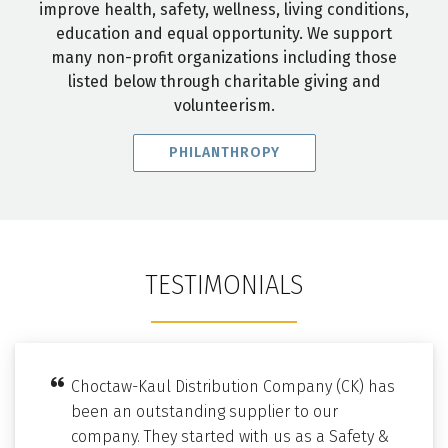
improve health, safety, wellness, living conditions,
education and equal opportunity. We support
many non-profit organizations including those
listed below through charitable giving and
volunteerism.
PHILANTHROPY
TESTIMONIALS
Choctaw-Kaul Distribution Company (CK) has
been an outstanding supplier to our
company. They started with us as a Safety &