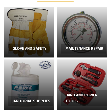
GLOVE AND SAFETY
MAINTENANCE REPAIR
HAND AND POWER
JANITORIAL SUPPLIES
TOOLS