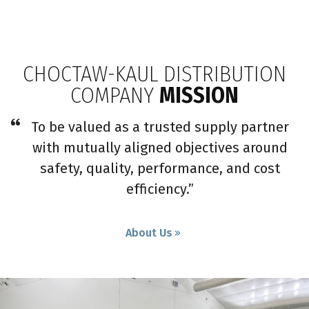
CHOCTAW-KAUL DISTRIBUTION
COMPANY
MISSION
To be valued as a trusted supply partner
with mutually aligned objectives around
safety, quality, performance, and cost
efficiency.”
About Us