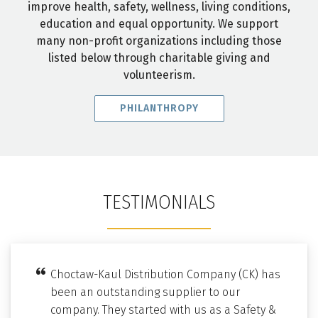
improve health, safety, wellness, living conditions,
education and equal opportunity. We support
many non-profit organizations including those
listed below through charitable giving and
volunteerism.
PHILANTHROPY
TESTIMONIALS
Choctaw-Kaul Distribution Company (CK) has
been an outstanding supplier to our
company. They started with us as a Safety &