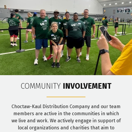
COMMUNITY
INVOLVEMENT
Choctaw-Kaul Distribution Company and our team
members are active in the communities in which
we live and work. We actively engage in support of
local organizations and charities that aim to