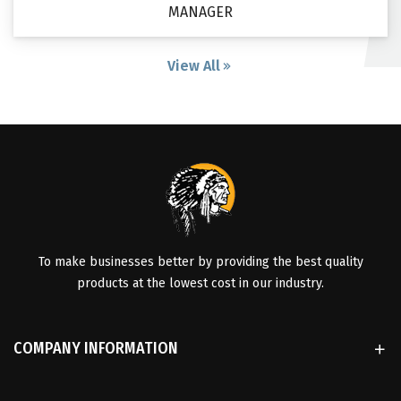
MANAGER
View All
To make businesses better by providing the best quality
products at the lowest cost in our industry.
COMPANY INFORMATION