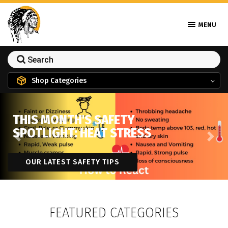
MENU
Shop Categories
THIS MONTH'S SAFETY
SPOTLIGHT: HEAT STRESS
Previous
Next
OUR LATEST SAFETY TIPS
FEATURED CATEGORIES