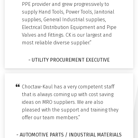
PPE provider and grew progressively to
supply Hand Tools, Power Tools, Janitorial
supplies, General Industrial supplies,
Electrical Distribution Equipment and Pipe
Valves and Fittings. CK is our largest and
most reliable diverse supplier.”
- UTILITY PROCUREMENT EXECUTIVE
Choctaw-Kaul has a very competent staff
that is always coming up with cost saving
ideas on MRO suppliers. We are also
pleased with the support and training they
offer our team members.”
- AUTOMOTIVE PARTS / INDUSTRIAL MATERIALS