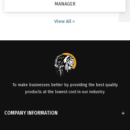
MANAGER
View All
To make businesses better by providing the best quality
products at the lowest cost in our industry.
COMPANY INFORMATION