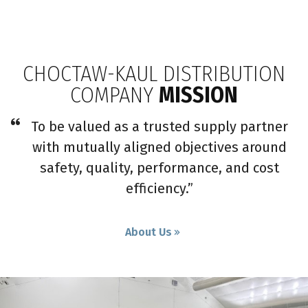
CHOCTAW-KAUL DISTRIBUTION
COMPANY
MISSION
To be valued as a trusted supply partner
with mutually aligned objectives around
safety, quality, performance, and cost
efficiency.”
About Us