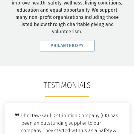
improve health, safety, wellness, living conditions,
education and equal opportunity. We support
many non-profit organizations including those
listed below through charitable giving and
volunteerism.
PHILANTHROPY
TESTIMONIALS
Choctaw-Kaul Distribution Company (CK) has
been an outstanding supplier to our
company. They started with us as a Safety &