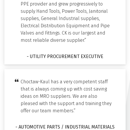
PPE provider and grew progressively to
supply Hand Tools, Power Tools, Janitorial
supplies, General Industrial supplies,
Electrical Distribution Equipment and Pipe
Valves and Fittings. CK is our largest and
most reliable diverse supplier.”
- UTILITY PROCUREMENT EXECUTIVE
Choctaw-Kaul has a very competent staff
that is always coming up with cost saving
ideas on MRO suppliers. We are also
pleased with the support and training they
offer our team members.”
- AUTOMOTIVE PARTS / INDUSTRIAL MATERIALS