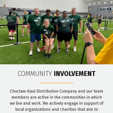
COMMUNITY
INVOLVEMENT
Choctaw-Kaul Distribution Company and our team
members are active in the communities in which
we live and work. We actively engage in support of
local organizations and charities that aim to