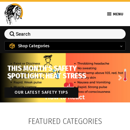
MENU
Shop Categories
THIS MONTH'S SAFETY
SPOTLIGHT: HEAT STRESS
Previous
Next
OUR LATEST SAFETY TIPS
FEATURED CATEGORIES