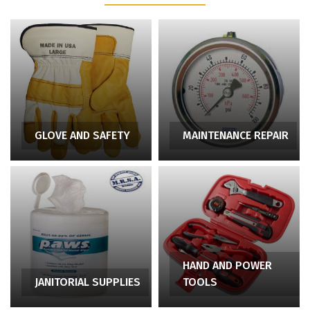
GLOVE AND SAFETY
MAINTENANCE REPAIR
HAND AND POWER
JANITORIAL SUPPLIES
TOOLS