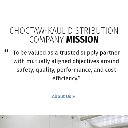
CHOCTAW-KAUL DISTRIBUTION
COMPANY
MISSION
To be valued as a trusted supply partner
with mutually aligned objectives around
safety, quality, performance, and cost
efficiency.”
About Us