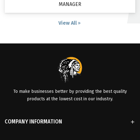
MANAGER
View All
To make businesses better by providing the best quality
products at the lowest cost in our industry.
COMPANY INFORMATION