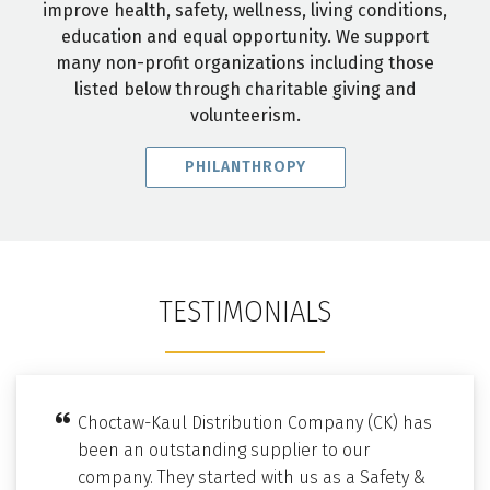
improve health, safety, wellness, living conditions,
education and equal opportunity. We support
many non-profit organizations including those
listed below through charitable giving and
volunteerism.
PHILANTHROPY
TESTIMONIALS
Choctaw-Kaul Distribution Company (CK) has
been an outstanding supplier to our
company. They started with us as a Safety &