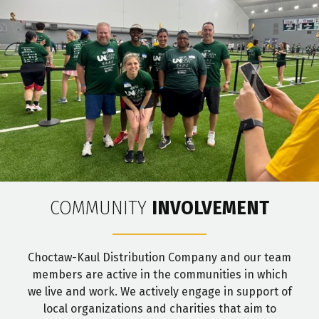
COMMUNITY
INVOLVEMENT
Choctaw-Kaul Distribution Company and our team
members are active in the communities in which
we live and work. We actively engage in support of
local organizations and charities that aim to