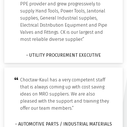
PPE provider and grew progressively to
supply Hand Tools, Power Tools, Janitorial
supplies, General Industrial supplies,
Electrical Distribution Equipment and Pipe
Valves and Fittings. CK is our largest and
most reliable diverse supplier.”
- UTILITY PROCUREMENT EXECUTIVE
Choctaw-Kaul has a very competent staff
that is always coming up with cost saving
ideas on MRO suppliers. We are also
pleased with the support and training they
offer our team members.”
- AUTOMOTIVE PARTS / INDUSTRIAL MATERIALS