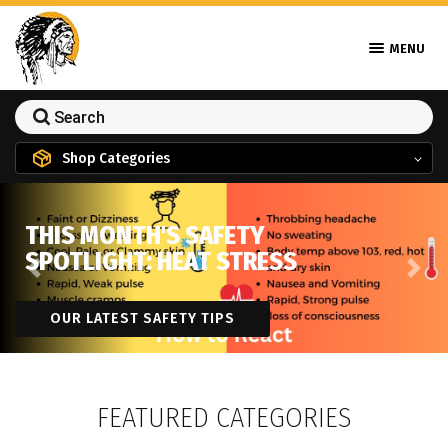
MENU
Shop Categories
THIS MONTH'S SAFETY
SPOTLIGHT: HEAT STRESS
Previous
Next
OUR LATEST SAFETY TIPS
FEATURED CATEGORIES