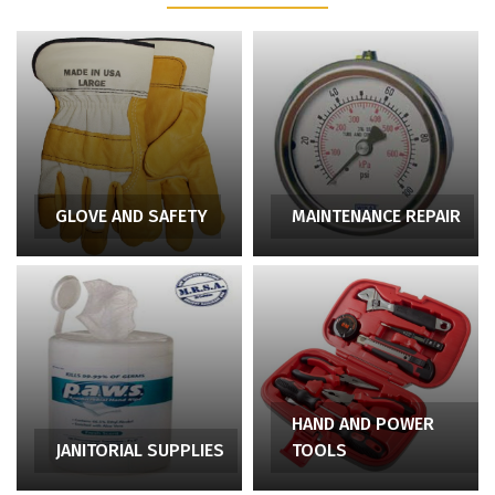
GLOVE AND SAFETY
MAINTENANCE REPAIR
HAND AND POWER
JANITORIAL SUPPLIES
TOOLS