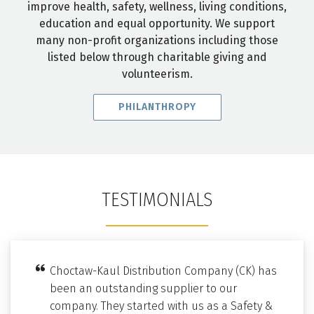
improve health, safety, wellness, living conditions,
education and equal opportunity. We support
many non-profit organizations including those
listed below through charitable giving and
volunteerism.
PHILANTHROPY
TESTIMONIALS
Choctaw-Kaul Distribution Company (CK) has
been an outstanding supplier to our
company. They started with us as a Safety &