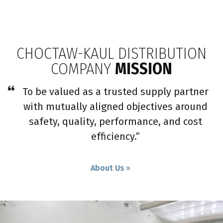
CHOCTAW-KAUL DISTRIBUTION
COMPANY
MISSION
To be valued as a trusted supply partner
with mutually aligned objectives around
safety, quality, performance, and cost
efficiency.”
About Us