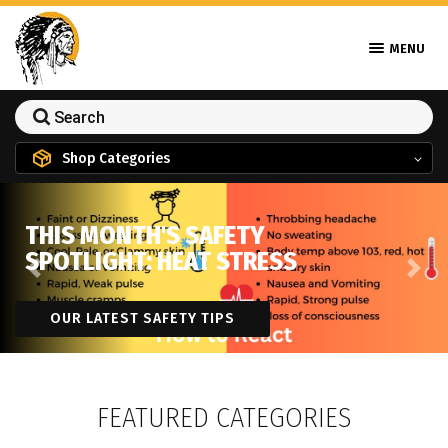
MENU
Shop Categories
THIS MONTH'S SAFETY
SPOTLIGHT: HEAT STRESS
Previous
Next
OUR LATEST SAFETY TIPS
FEATURED CATEGORIES