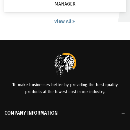
MANAGER
View All
To make businesses better by providing the best quality
products at the lowest cost in our industry.
COMPANY INFORMATION