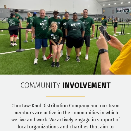
COMMUNITY
INVOLVEMENT
Choctaw-Kaul Distribution Company and our team
members are active in the communities in which
we live and work. We actively engage in support of
local organizations and charities that aim to