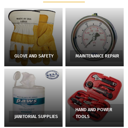
GLOVE AND SAFETY
MAINTENANCE REPAIR
HAND AND POWER
JANITORIAL SUPPLIES
TOOLS