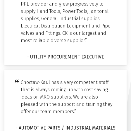
PPE provider and grew progressively to
supply Hand Tools, Power Tools, Janitorial
supplies, General Industrial supplies,
Electrical Distribution Equipment and Pipe
Valves and Fittings. CK is our largest and
most reliable diverse supplier.”
- UTILITY PROCUREMENT EXECUTIVE
Choctaw-Kaul has a very competent staff
that is always coming up with cost saving
ideas on MRO suppliers. We are also
pleased with the support and training they
offer our team members.”
- AUTOMOTIVE PARTS / INDUSTRIAL MATERIALS