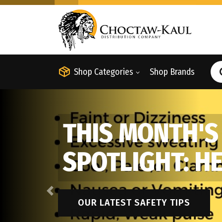
Shop Categories
Shop Brands
THIS MONTH'S
SPOTLIGHT: H
Previous
OUR LATEST SAFETY TIPS