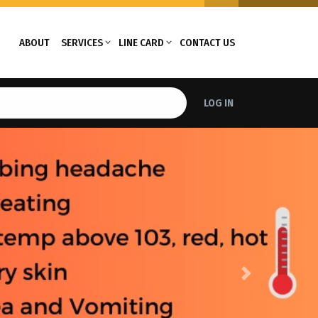
ABOUT
SERVICES
LINE CARD
CONTACT US
LOG IN
Next