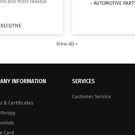
gest and most reliable
- AUTOMOTIVE PART
EXECUTIVE
View All
ANY INFORMATION
SERVICES
Customer Service
 & Certificates
nthropy
monials
ne Card