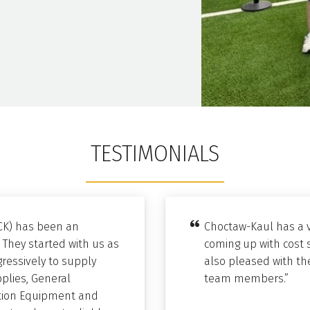
TESTIMONIALS
CK) has been an
Choctaw-Kaul has a v
 They started with us as
coming up with cost 
ressively to supply
also pleased with the
pplies, General
team members.”
bution Equipment and