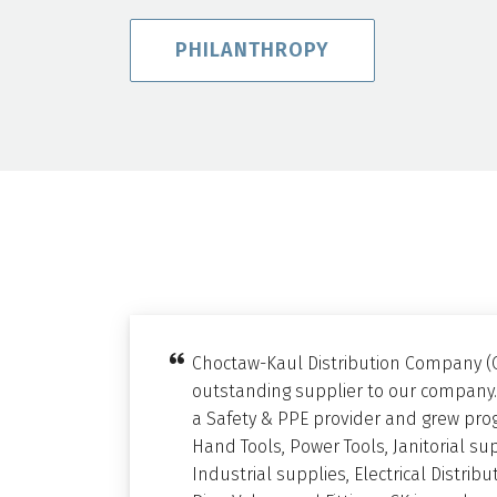
PHILANTHROPY
Choctaw-Kaul Distribution Company (
outstanding supplier to our company.
a Safety & PPE provider and grew prog
Hand Tools, Power Tools, Janitorial su
Industrial supplies, Electrical Distri