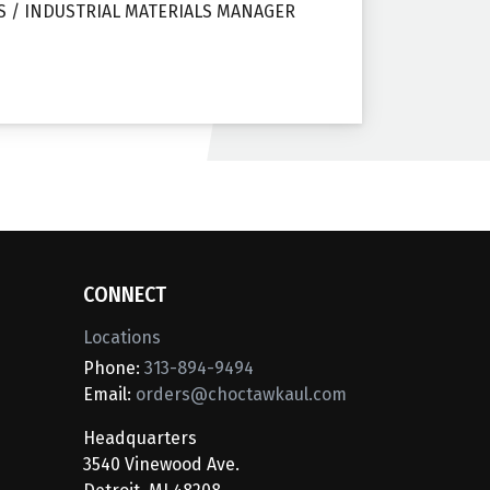
S / INDUSTRIAL MATERIALS MANAGER
CONNECT
Locations
Phone:
313-894-9494
Email:
orders@choctawkaul.com
Headquarters
3540 Vinewood Ave.