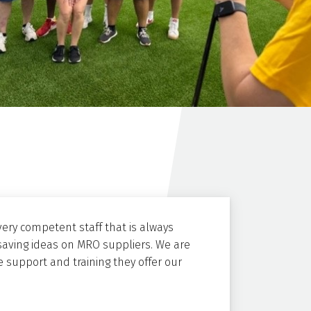
ery competent staff that is always
saving ideas on MRO suppliers. We are
 support and training they offer our