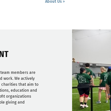
About Us
NT
r team members are
nd work. We actively
 charities that aim to
itions, education and
fit organizations
ble giving and