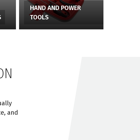
HAND AND POWER
S
TOOLS
ON
ally
ce, and