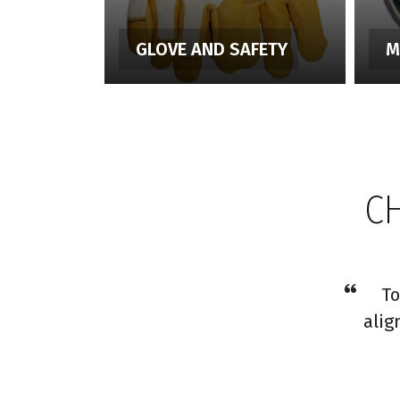
GLOVE AND SAFETY
M
C
To
alig