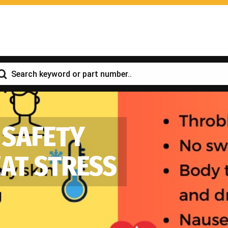
 SAFETY
EAT STRESS