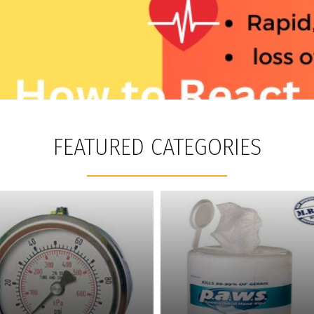
FEATURED CATEGORIES