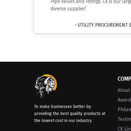
Pipe Valves and Fittings. CK is our lar
diverse supplier.”
- UTILITY PROCUREMENT 
COMP
About
Awards
To make businesses better by
Phila
providing the best quality products at
Testi
the lowest cost in our industry.
CK Li