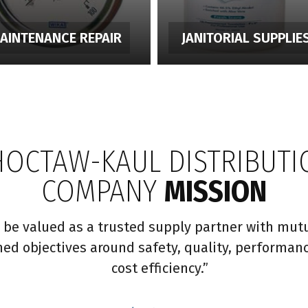
AINTENANCE REPAIR
JANITORIAL SUPPLIE
HOCTAW-KAUL DISTRIBUTI
COMPANY
MISSION
 be valued as a trusted supply partner with mutu
ned objectives around safety, quality, performan
cost efficiency.”