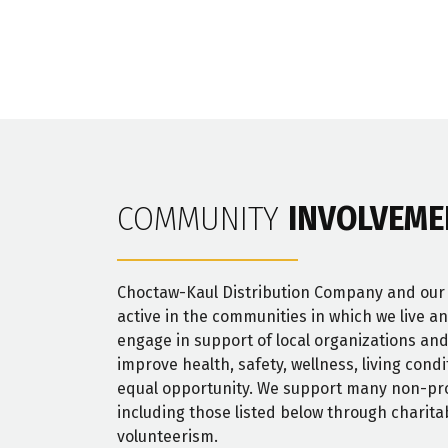
COMMUNITY
INVOLVEME
Choctaw-Kaul Distribution Company and ou
active in the communities in which we live a
engage in support of local organizations and
improve health, safety, wellness, living cond
equal opportunity. We support many non-pro
including those listed below through charita
volunteerism.