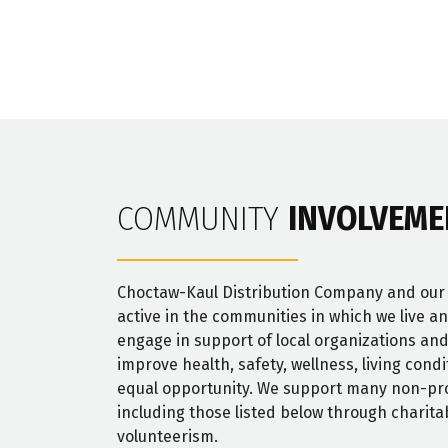
COMMUNITY
INVOLVEME
Choctaw-Kaul Distribution Company and ou
active in the communities in which we live a
engage in support of local organizations and
improve health, safety, wellness, living cond
equal opportunity. We support many non-pro
including those listed below through charita
volunteerism.