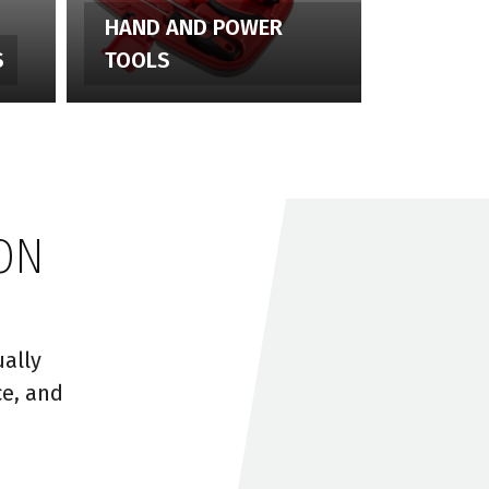
HAND AND POWER
S
TOOLS
ON
ally
ce, and