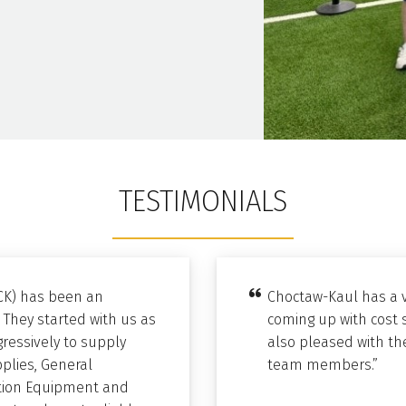
TESTIMONIALS
CK) has been an
Choctaw-Kaul has a v
 They started with us as
coming up with cost 
ressively to supply
also pleased with the
pplies, General
team members.”
bution Equipment and