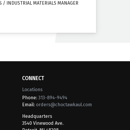
S / INDUSTRIAL MATERIALS MANAGER
CONNECT
Locations
Phone:
313-894-9494
Email:
orders@choctawkaul.com
Headquarters
3540 Vinewood Ave.