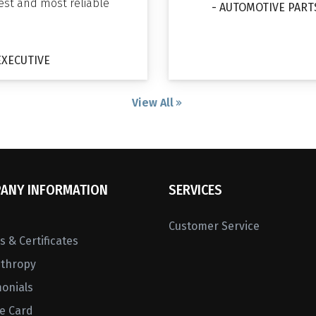
gest and most reliable
- AUTOMOTIVE PART
EXECUTIVE
View All
ANY INFORMATION
SERVICES
Customer Service
 & Certificates
nthropy
monials
ne Card