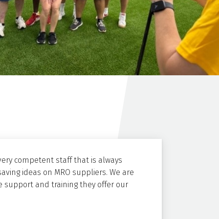
ery competent staff that is always
saving ideas on MRO suppliers. We are
 support and training they offer our