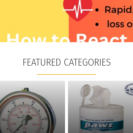
FEATURED CATEGORIES