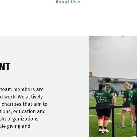
About Us
NT
r team members are
nd work. We actively
 charities that aim to
itions, education and
fit organizations
ble giving and