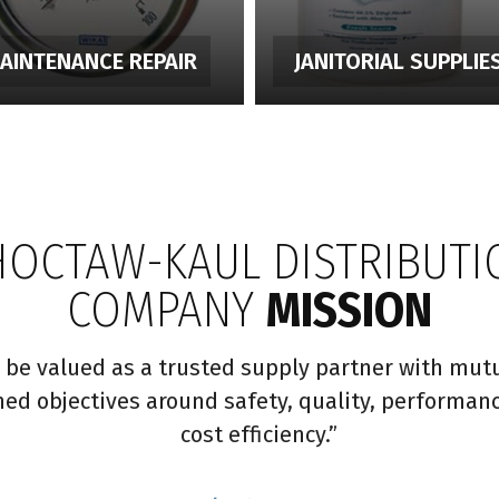
AINTENANCE REPAIR
JANITORIAL SUPPLIE
HOCTAW-KAUL DISTRIBUTI
COMPANY
MISSION
 be valued as a trusted supply partner with mutu
ned objectives around safety, quality, performan
cost efficiency.”