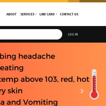
ABOUT
SERVICES
LINE CARD
CONTACT US
LOG IN
Next