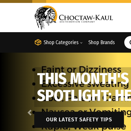
Shop Categories
Shop Brands
THIS MONTH'S
SPOTLIGHT: H
Previous
OUR LATEST SAFETY TIPS