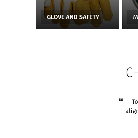
GLOVE AND SAFETY
M
C
To
alig