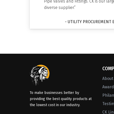
Pipe Valves and Fittings. CK is our lar
diverse supplier.”
- UTILITY PROCUREMENT 
COMP
About
Awards
To make businesses better by
Phila
providing the best quality products at
Testi
the lowest cost in our industry.
CK Li