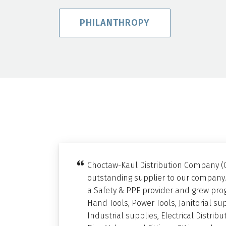
PHILANTHROPY
Choctaw-Kaul Distribution Company (
outstanding supplier to our company.
a Safety & PPE provider and grew prog
Hand Tools, Power Tools, Janitorial su
Industrial supplies, Electrical Distri