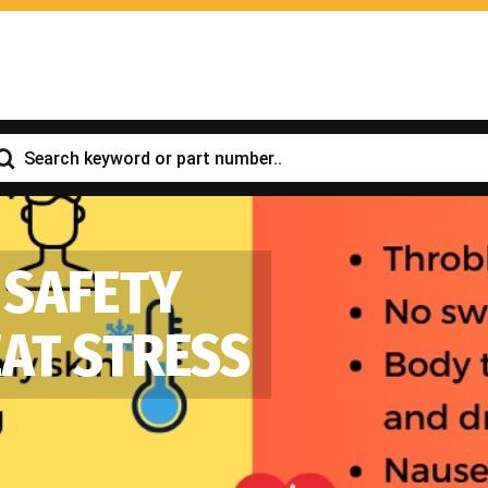
 SAFETY
EAT STRESS