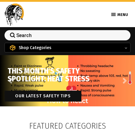
MENU
Shop Categories
THIS MONTH'S SAFETY
SPOTLIGHT: HEAT STRESS
Previous
Next
OUR LATEST SAFETY TIPS
FEATURED CATEGORIES