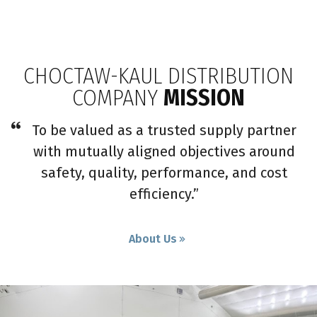
CHOCTAW-KAUL DISTRIBUTION
COMPANY
MISSION
To be valued as a trusted supply partner
with mutually aligned objectives around
safety, quality, performance, and cost
efficiency.”
About Us