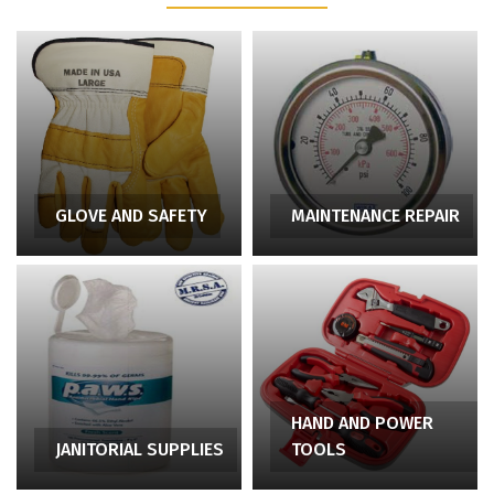
GLOVE AND SAFETY
MAINTENANCE REPAIR
HAND AND POWER
JANITORIAL SUPPLIES
TOOLS