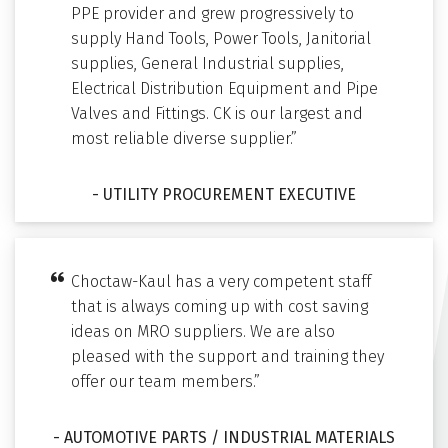
PPE provider and grew progressively to
supply Hand Tools, Power Tools, Janitorial
supplies, General Industrial supplies,
Electrical Distribution Equipment and Pipe
Valves and Fittings. CK is our largest and
most reliable diverse supplier.”
- UTILITY PROCUREMENT EXECUTIVE
Choctaw-Kaul has a very competent staff
that is always coming up with cost saving
ideas on MRO suppliers. We are also
pleased with the support and training they
offer our team members.”
- AUTOMOTIVE PARTS / INDUSTRIAL MATERIALS