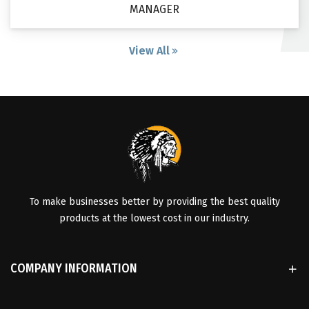
MANAGER
View All
To make businesses better by providing the best quality
products at the lowest cost in our industry.
COMPANY INFORMATION