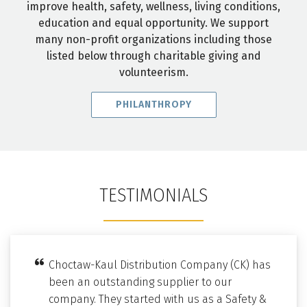
improve health, safety, wellness, living conditions,
education and equal opportunity. We support
many non-profit organizations including those
listed below through charitable giving and
volunteerism.
PHILANTHROPY
TESTIMONIALS
Choctaw-Kaul Distribution Company (CK) has
been an outstanding supplier to our
company. They started with us as a Safety &