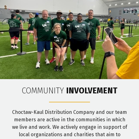
COMMUNITY
INVOLVEMENT
Choctaw-Kaul Distribution Company and our team
members are active in the communities in which
we live and work. We actively engage in support of
local organizations and charities that aim to