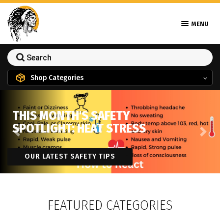
MENU
Shop Categories
THIS MONTH'S SAFETY
SPOTLIGHT: HEAT STRESS
Previous
Next
OUR LATEST SAFETY TIPS
FEATURED CATEGORIES