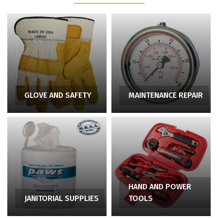
GLOVE AND SAFETY
MAINTENANCE REPAIR
HAND AND POWER
JANITORIAL SUPPLIES
TOOLS