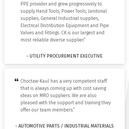
PPE provider and grew progressively to
supply Hand Tools, Power Tools, Janitorial
supplies, General Industrial supplies,
Electrical Distribution Equipment and Pipe
Valves and Fittings. CK is our largest and
most reliable diverse supplier.”
- UTILITY PROCUREMENT EXECUTIVE
Choctaw-Kaul has a very competent staff
that is always coming up with cost saving
ideas on MRO suppliers. We are also
pleased with the support and training they
offer our team members.”
- AUTOMOTIVE PARTS / INDUSTRIAL MATERIALS