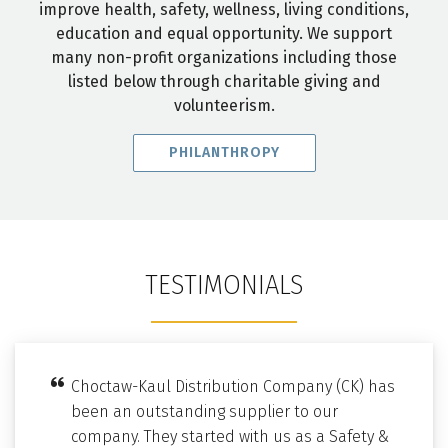
improve health, safety, wellness, living conditions,
education and equal opportunity. We support
many non-profit organizations including those
listed below through charitable giving and
volunteerism.
PHILANTHROPY
TESTIMONIALS
Choctaw-Kaul Distribution Company (CK) has
been an outstanding supplier to our
company. They started with us as a Safety &