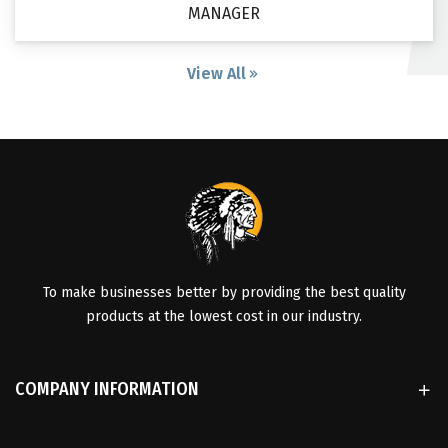
MANAGER
View All
To make businesses better by providing the best quality
products at the lowest cost in our industry.
COMPANY INFORMATION