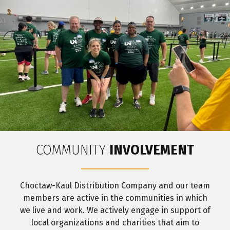
COMMUNITY
INVOLVEMENT
Choctaw-Kaul Distribution Company and our team
members are active in the communities in which
we live and work. We actively engage in support of
local organizations and charities that aim to