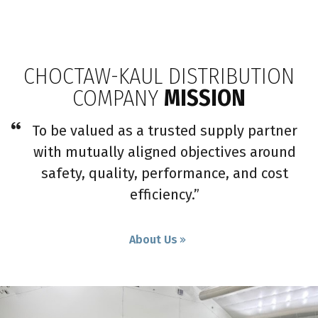
CHOCTAW-KAUL DISTRIBUTION
COMPANY
MISSION
To be valued as a trusted supply partner
with mutually aligned objectives around
safety, quality, performance, and cost
efficiency.”
About Us