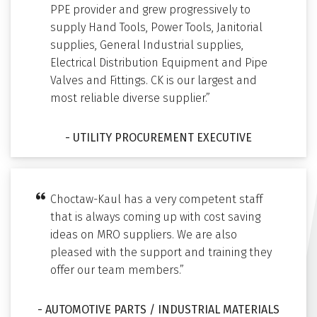
PPE provider and grew progressively to
supply Hand Tools, Power Tools, Janitorial
supplies, General Industrial supplies,
Electrical Distribution Equipment and Pipe
Valves and Fittings. CK is our largest and
most reliable diverse supplier.”
- UTILITY PROCUREMENT EXECUTIVE
Choctaw-Kaul has a very competent staff
that is always coming up with cost saving
ideas on MRO suppliers. We are also
pleased with the support and training they
offer our team members.”
- AUTOMOTIVE PARTS / INDUSTRIAL MATERIALS