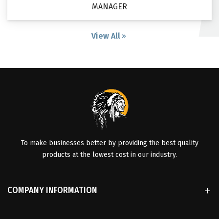
MANAGER
View All
To make businesses better by providing the best quality
products at the lowest cost in our industry.
COMPANY INFORMATION