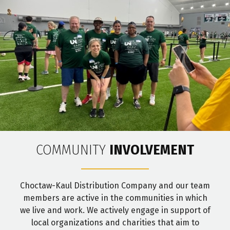
COMMUNITY
INVOLVEMENT
Choctaw-Kaul Distribution Company and our team
members are active in the communities in which
we live and work. We actively engage in support of
local organizations and charities that aim to