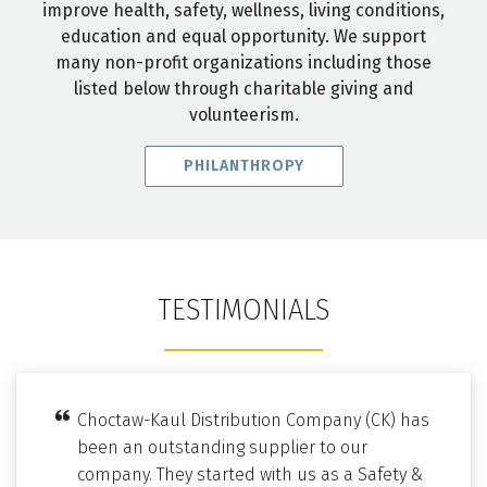
improve health, safety, wellness, living conditions,
education and equal opportunity. We support
many non-profit organizations including those
listed below through charitable giving and
volunteerism.
PHILANTHROPY
TESTIMONIALS
Choctaw-Kaul Distribution Company (CK) has
been an outstanding supplier to our
company. They started with us as a Safety &