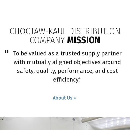
CHOCTAW-KAUL DISTRIBUTION
COMPANY
MISSION
To be valued as a trusted supply partner
with mutually aligned objectives around
safety, quality, performance, and cost
efficiency.”
About Us