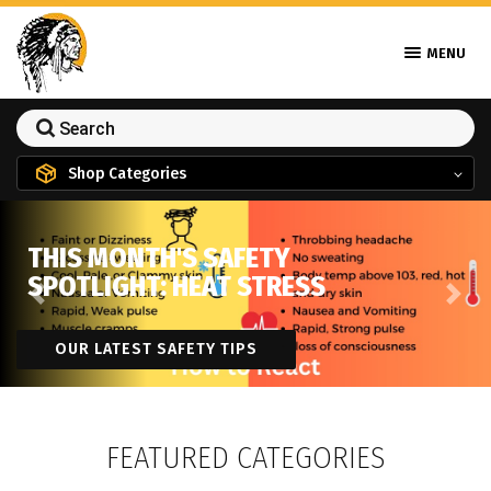
MENU
Shop Categories
THIS MONTH'S SAFETY
SPOTLIGHT: HEAT STRESS
Previous
Next
OUR LATEST SAFETY TIPS
FEATURED CATEGORIES