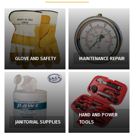
GLOVE AND SAFETY
MAINTENANCE REPAIR
HAND AND POWER
JANITORIAL SUPPLIES
TOOLS