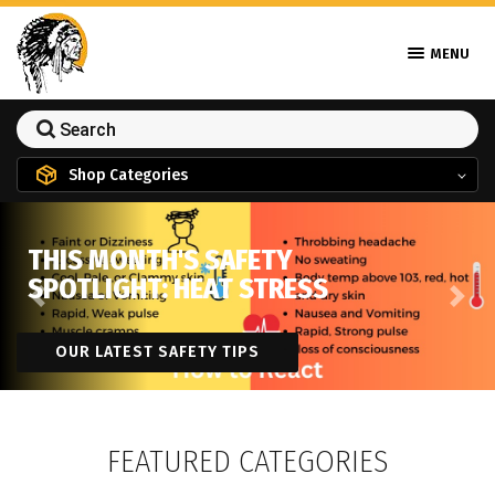
MENU
Shop Categories
THIS MONTH'S SAFETY
SPOTLIGHT: HEAT STRESS
Previous
Next
OUR LATEST SAFETY TIPS
FEATURED CATEGORIES