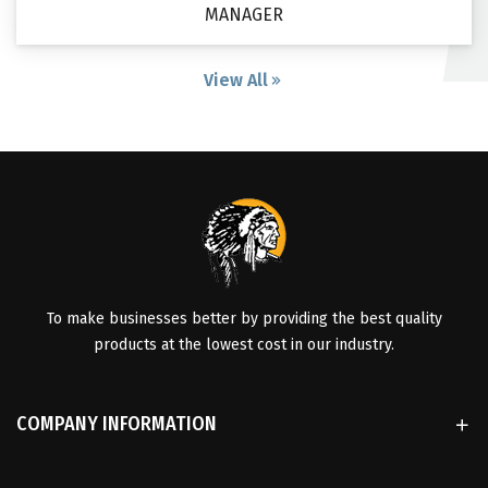
MANAGER
View All
To make businesses better by providing the best quality
products at the lowest cost in our industry.
COMPANY INFORMATION