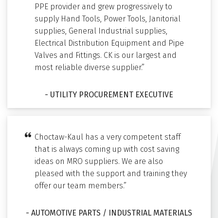
PPE provider and grew progressively to
supply Hand Tools, Power Tools, Janitorial
supplies, General Industrial supplies,
Electrical Distribution Equipment and Pipe
Valves and Fittings. CK is our largest and
most reliable diverse supplier.”
- UTILITY PROCUREMENT EXECUTIVE
Choctaw-Kaul has a very competent staff
that is always coming up with cost saving
ideas on MRO suppliers. We are also
pleased with the support and training they
offer our team members.”
- AUTOMOTIVE PARTS / INDUSTRIAL MATERIALS