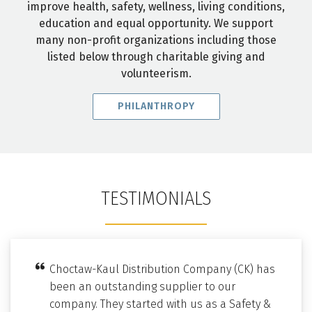
improve health, safety, wellness, living conditions,
education and equal opportunity. We support
many non-profit organizations including those
listed below through charitable giving and
volunteerism.
PHILANTHROPY
TESTIMONIALS
Choctaw-Kaul Distribution Company (CK) has
been an outstanding supplier to our
company. They started with us as a Safety &