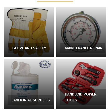
GLOVE AND SAFETY
MAINTENANCE REPAIR
HAND AND POWER
JANITORIAL SUPPLIES
TOOLS