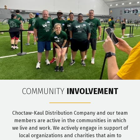
COMMUNITY
INVOLVEMENT
Choctaw-Kaul Distribution Company and our team
members are active in the communities in which
we live and work. We actively engage in support of
local organizations and charities that aim to