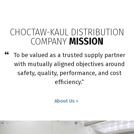
CHOCTAW-KAUL DISTRIBUTION
COMPANY
MISSION
To be valued as a trusted supply partner
with mutually aligned objectives around
safety, quality, performance, and cost
efficiency.”
About Us