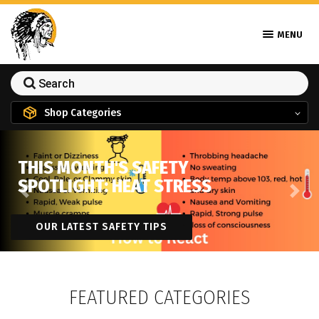
MENU
Shop Categories
THIS MONTH'S SAFETY
SPOTLIGHT: HEAT STRESS
Previous
Next
OUR LATEST SAFETY TIPS
FEATURED CATEGORIES