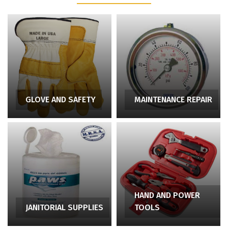
GLOVE AND SAFETY
MAINTENANCE REPAIR
HAND AND POWER
JANITORIAL SUPPLIES
TOOLS