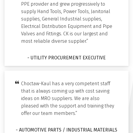
PPE provider and grew progressively to
supply Hand Tools, Power Tools, Janitorial
supplies, General Industrial supplies,
Electrical Distribution Equipment and Pipe
Valves and Fittings. CK is our largest and
most reliable diverse supplier.”
- UTILITY PROCUREMENT EXECUTIVE
Choctaw-Kaul has a very competent staff
that is always coming up with cost saving
ideas on MRO suppliers. We are also
pleased with the support and training they
offer our team members.”
- AUTOMOTIVE PARTS / INDUSTRIAL MATERIALS