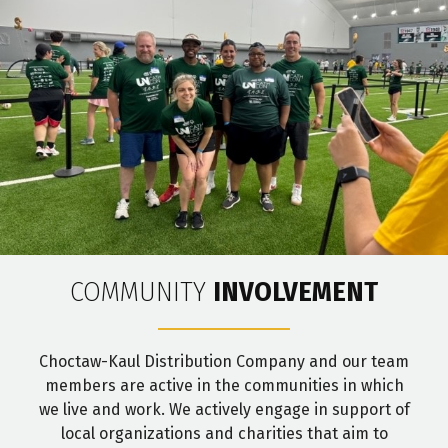
COMMUNITY
INVOLVEMENT
Choctaw-Kaul Distribution Company and our team
members are active in the communities in which
we live and work. We actively engage in support of
local organizations and charities that aim to