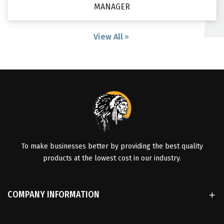
MANAGER
View All
To make businesses better by providing the best quality
products at the lowest cost in our industry.
COMPANY INFORMATION