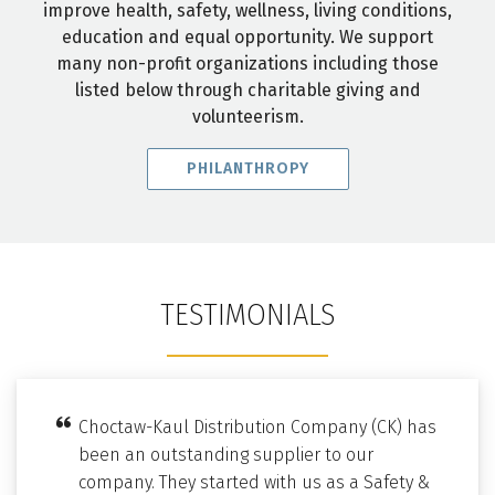
improve health, safety, wellness, living conditions,
education and equal opportunity. We support
many non-profit organizations including those
listed below through charitable giving and
volunteerism.
PHILANTHROPY
TESTIMONIALS
Choctaw-Kaul Distribution Company (CK) has
been an outstanding supplier to our
company. They started with us as a Safety &