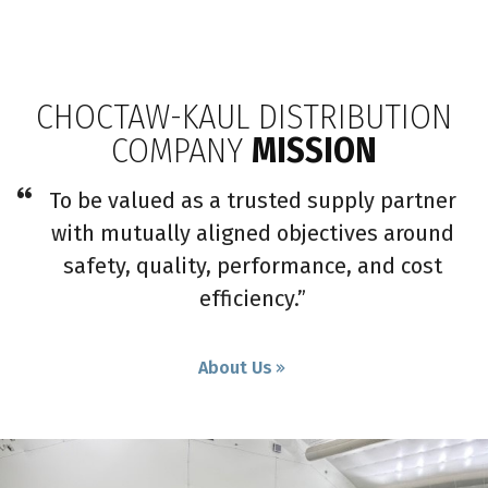
CHOCTAW-KAUL DISTRIBUTION
COMPANY
MISSION
To be valued as a trusted supply partner
with mutually aligned objectives around
safety, quality, performance, and cost
efficiency.”
About Us