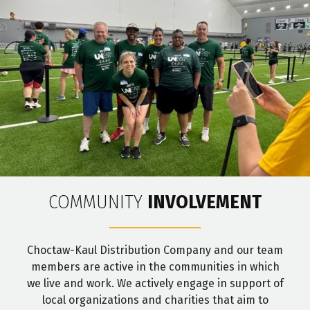
COMMUNITY
INVOLVEMENT
Choctaw-Kaul Distribution Company and our team
members are active in the communities in which
we live and work. We actively engage in support of
local organizations and charities that aim to