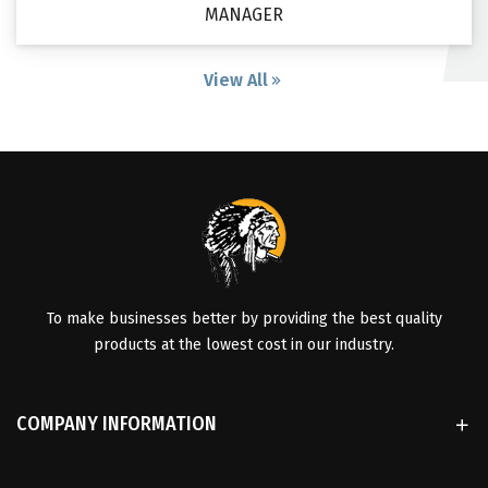
MANAGER
View All
To make businesses better by providing the best quality
products at the lowest cost in our industry.
COMPANY INFORMATION