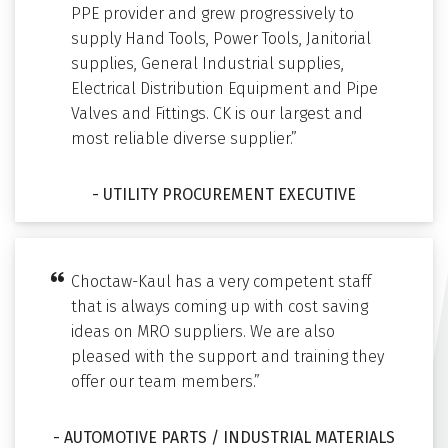
PPE provider and grew progressively to
supply Hand Tools, Power Tools, Janitorial
supplies, General Industrial supplies,
Electrical Distribution Equipment and Pipe
Valves and Fittings. CK is our largest and
most reliable diverse supplier.”
- UTILITY PROCUREMENT EXECUTIVE
Choctaw-Kaul has a very competent staff
that is always coming up with cost saving
ideas on MRO suppliers. We are also
pleased with the support and training they
offer our team members.”
- AUTOMOTIVE PARTS / INDUSTRIAL MATERIALS