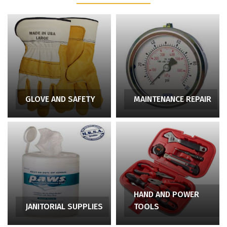
GLOVE AND SAFETY
MAINTENANCE REPAIR
HAND AND POWER
JANITORIAL SUPPLIES
TOOLS