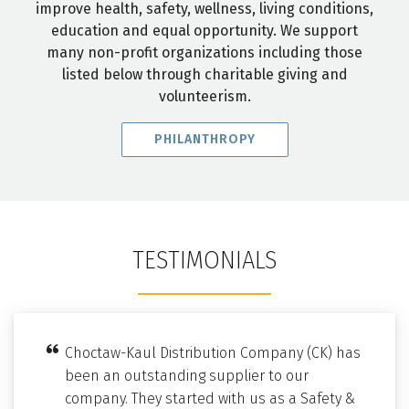
improve health, safety, wellness, living conditions,
education and equal opportunity. We support
many non-profit organizations including those
listed below through charitable giving and
volunteerism.
PHILANTHROPY
TESTIMONIALS
Choctaw-Kaul Distribution Company (CK) has
been an outstanding supplier to our
company. They started with us as a Safety &