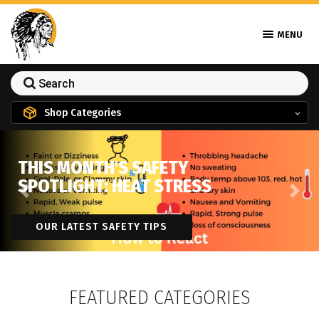
MENU
Shop Categories
THIS MONTH'S SAFETY
SPOTLIGHT: HEAT STRESS
Previous
Next
OUR LATEST SAFETY TIPS
FEATURED CATEGORIES