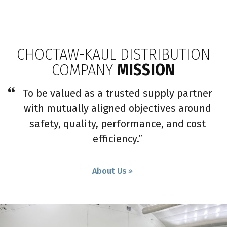
CHOCTAW-KAUL DISTRIBUTION
COMPANY
MISSION
To be valued as a trusted supply partner
with mutually aligned objectives around
safety, quality, performance, and cost
efficiency.”
About Us