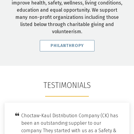
improve health, safety, wellness, living conditions,
education and equal opportunity. We support
many non-profit organizations including those
listed below through charitable giving and
volunteerism.
PHILANTHROPY
TESTIMONIALS
Choctaw-Kaul Distribution Company (CK) has
been an outstanding supplier to our
company. They started with us as a Safety &