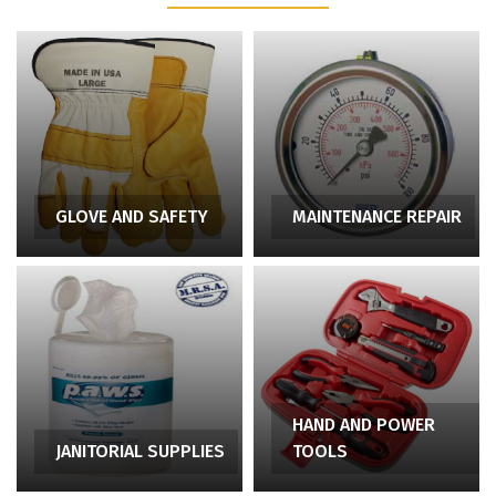
GLOVE AND SAFETY
MAINTENANCE REPAIR
HAND AND POWER
JANITORIAL SUPPLIES
TOOLS