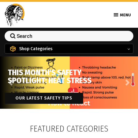
MENU
Shop Categories
THIS MONTH'S SAFETY
SPOTLIGHT: HEAT STRESS
Previous
Next
OUR LATEST SAFETY TIPS
FEATURED CATEGORIES