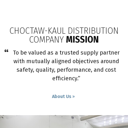
CHOCTAW-KAUL DISTRIBUTION
COMPANY
MISSION
To be valued as a trusted supply partner
with mutually aligned objectives around
safety, quality, performance, and cost
efficiency.”
About Us