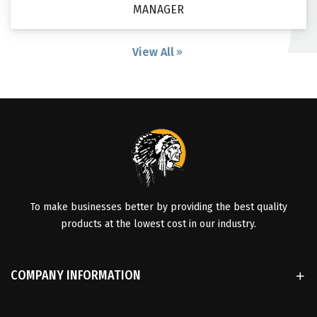
MANAGER
View All
To make businesses better by providing the best quality
products at the lowest cost in our industry.
COMPANY INFORMATION