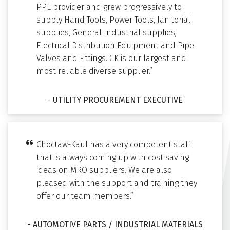
PPE provider and grew progressively to
supply Hand Tools, Power Tools, Janitorial
supplies, General Industrial supplies,
Electrical Distribution Equipment and Pipe
Valves and Fittings. CK is our largest and
most reliable diverse supplier.”
- UTILITY PROCUREMENT EXECUTIVE
Choctaw-Kaul has a very competent staff
that is always coming up with cost saving
ideas on MRO suppliers. We are also
pleased with the support and training they
offer our team members.”
- AUTOMOTIVE PARTS / INDUSTRIAL MATERIALS