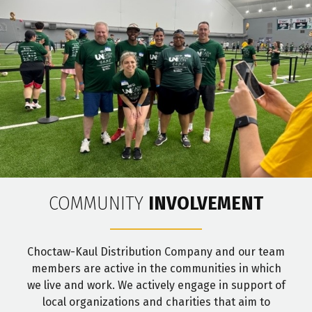
COMMUNITY
INVOLVEMENT
Choctaw-Kaul Distribution Company and our team
members are active in the communities in which
we live and work. We actively engage in support of
local organizations and charities that aim to