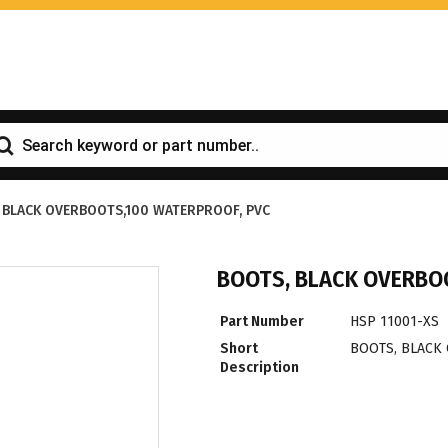
 BLACK OVERBOOTS,100 WATERPROOF, PVC
BOOTS, BLACK OVERBO
Part Number
HSP 11001-XS
Short
BOOTS, BLACK
Description