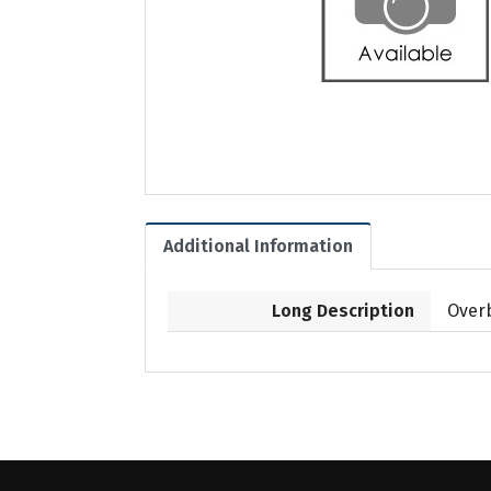
Additional Information
Long Description
Overb