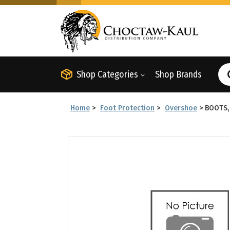
Shop Categories
Shop Brands
Home
>
Foot Protection
>
Overshoe
>
BOOTS,