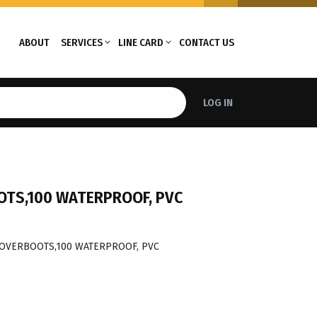
ABOUT
SERVICES
LINE CARD
CONTACT US
LOG IN
OTS,100 WATERPROOF, PVC
 OVERBOOTS,100 WATERPROOF, PVC