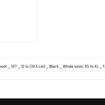
oot _ SF? _ 12 in (30.5 cm) _ Black _ Whole sizes: XS to XL _ 1