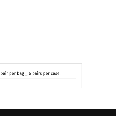
 pair per bag _ 6 pairs per case.