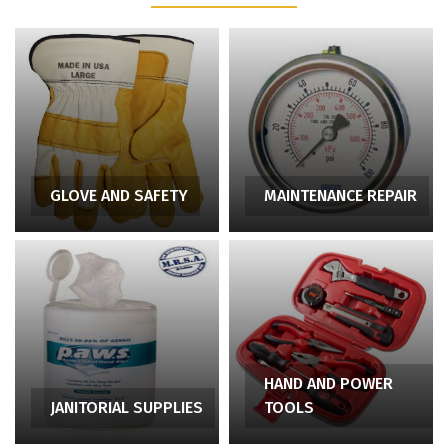
GLOVE AND SAFETY
MAINTENANCE REPAIR
HAND AND POWER
JANITORIAL SUPPLIES
TOOLS