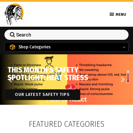
MENU
Shop Categories
THIS MONTH'S SAFETY
SPOTLIGHT: HEAT STRESS
Previous
Next
OUR LATEST SAFETY TIPS
FEATURED CATEGORIES