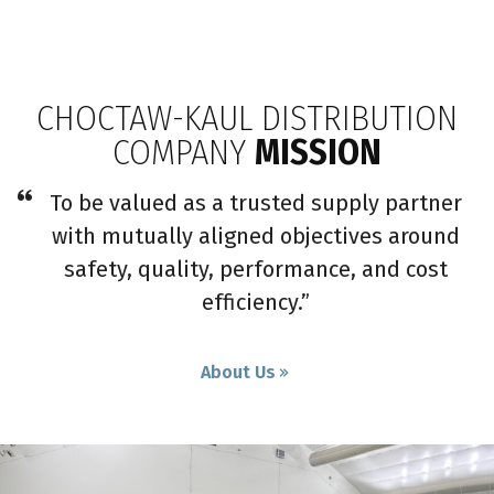
CHOCTAW-KAUL DISTRIBUTION
COMPANY
MISSION
To be valued as a trusted supply partner
with mutually aligned objectives around
safety, quality, performance, and cost
efficiency.”
About Us