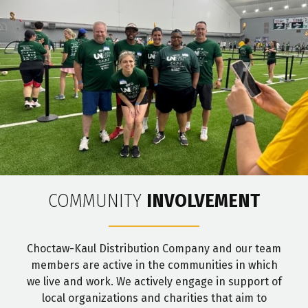
COMMUNITY
INVOLVEMENT
Choctaw-Kaul Distribution Company and our team
members are active in the communities in which
we live and work. We actively engage in support of
local organizations and charities that aim to