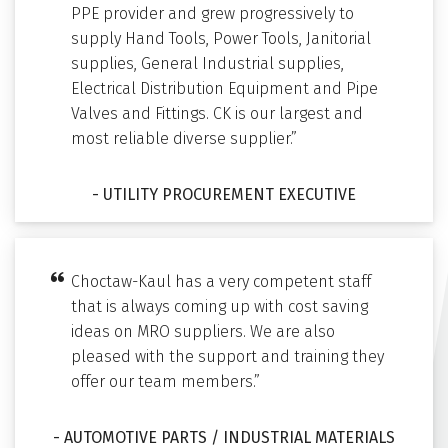
PPE provider and grew progressively to
supply Hand Tools, Power Tools, Janitorial
supplies, General Industrial supplies,
Electrical Distribution Equipment and Pipe
Valves and Fittings. CK is our largest and
most reliable diverse supplier.”
- UTILITY PROCUREMENT EXECUTIVE
Choctaw-Kaul has a very competent staff
that is always coming up with cost saving
ideas on MRO suppliers. We are also
pleased with the support and training they
offer our team members.”
- AUTOMOTIVE PARTS / INDUSTRIAL MATERIALS