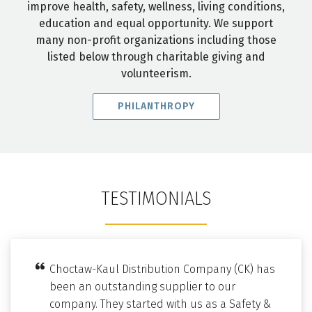
improve health, safety, wellness, living conditions,
education and equal opportunity. We support
many non-profit organizations including those
listed below through charitable giving and
volunteerism.
PHILANTHROPY
TESTIMONIALS
Choctaw-Kaul Distribution Company (CK) has
been an outstanding supplier to our
company. They started with us as a Safety &