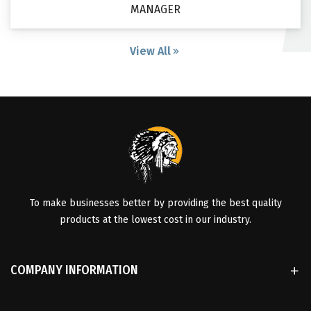
MANAGER
View All
To make businesses better by providing the best quality
products at the lowest cost in our industry.
COMPANY INFORMATION