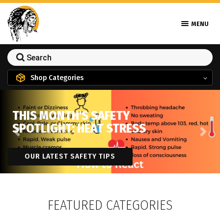
MENU
Shop Categories
THIS MONTH'S SAFETY
SPOTLIGHT: HEAT STRESS
Previous
Next
OUR LATEST SAFETY TIPS
FEATURED CATEGORIES