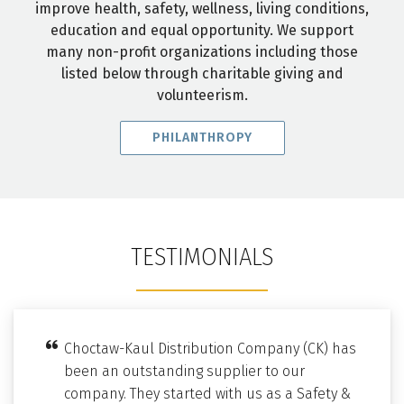
improve health, safety, wellness, living conditions,
education and equal opportunity. We support
many non-profit organizations including those
listed below through charitable giving and
volunteerism.
PHILANTHROPY
TESTIMONIALS
Choctaw-Kaul Distribution Company (CK) has
been an outstanding supplier to our
company. They started with us as a Safety &