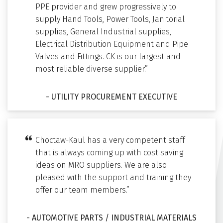
PPE provider and grew progressively to
supply Hand Tools, Power Tools, Janitorial
supplies, General Industrial supplies,
Electrical Distribution Equipment and Pipe
Valves and Fittings. CK is our largest and
most reliable diverse supplier.”
- UTILITY PROCUREMENT EXECUTIVE
Choctaw-Kaul has a very competent staff
that is always coming up with cost saving
ideas on MRO suppliers. We are also
pleased with the support and training they
offer our team members.”
- AUTOMOTIVE PARTS / INDUSTRIAL MATERIALS