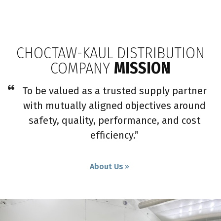
CHOCTAW-KAUL DISTRIBUTION
COMPANY
MISSION
To be valued as a trusted supply partner
with mutually aligned objectives around
safety, quality, performance, and cost
efficiency.”
About Us