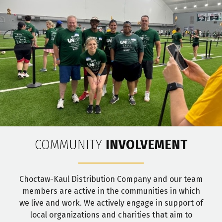
COMMUNITY
INVOLVEMENT
Choctaw-Kaul Distribution Company and our team
members are active in the communities in which
we live and work. We actively engage in support of
local organizations and charities that aim to