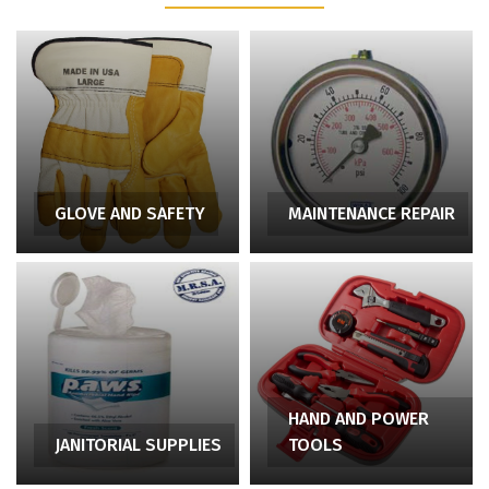
GLOVE AND SAFETY
MAINTENANCE REPAIR
HAND AND POWER
JANITORIAL SUPPLIES
TOOLS