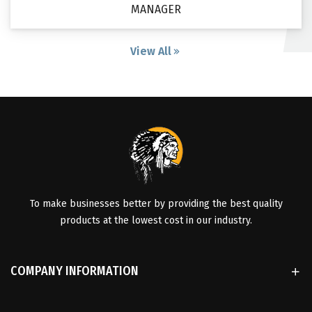
MANAGER
View All
To make businesses better by providing the best quality
products at the lowest cost in our industry.
COMPANY INFORMATION